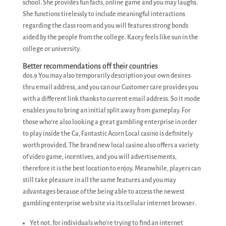
school. She provides fun facts, online game and you may laughs.
She functions tirelessly to include meaningful interactions
regarding the class room and you will features strong bonds
aided by the people from the college. Kacey feels like sun in the
college or university.
Better recommendations off their countries
dos.9 You may also temporarily description your own desires
thru email address, and you can our Customer care provides you
with a different link thanks to current email address. So it mode
enables you to bring an initial split away from gameplay. For
those who’re also looking a great gambling enterprise in order
to play inside the Ca, Fantastic Acorn Local casino is definitely
worth provided. The brand new local casino also offers a variety
of video game, incentives, and you will advertisements,
therefore it is the best location to enjoy. Meanwhile, players can
still take pleasure in all the same features and you may
advantages because of the being able to access the newest
gambling enterprise web site via its cellular internet browser.
Yet not, for individuals who’re trying to find an internet