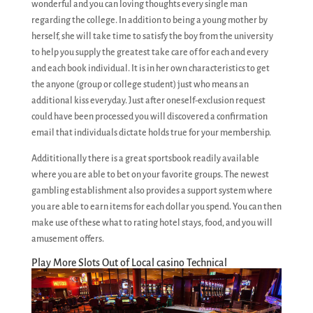
wonderful and you can loving thoughts every single man
regarding the college. In addition to being a young mother by
herself, she will take time to satisfy the boy from the university
to help you supply the greatest take care of for each and every
and each book individual. It is in her own characteristics to get
the anyone (group or college student) just who means an
additional kiss everyday. Just after oneself-exclusion request
could have been processed you will discovered a confirmation
email that individuals dictate holds true for your membership.
Addititionally there is a great sportsbook readily available
where you are able to bet on your favorite groups. The newest
gambling establishment also provides a support system where
you are able to earn items for each dollar you spend. You can then
make use of these what to rating hotel stays, food, and you will
amusement offers.
Play More Slots Out of Local casino Technical