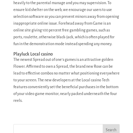
heavily to the parental manage and you may supervision. To
ensure kid shelter on the web, we encourage our users to use
selection software so you can prevent minors away from opening
inappropriate online issue. Forehead away from Game is an
online site giving 100 percent free gambling games, such as
ports, roulette, otherwise black-jack, which is often played for
fun in the demonstration mode instead spending any money.
Playluck Local casino
The newest Spread out of one’s games is an attractive golden
Flower. Affirmed to own a Spread, the brand new Rose can be
lead to effective combos no matter what positioning everywhere
to your screen. The new developers at the Local casino Tech
features conveniently set the beneficial purchases in the bottom
of your video game monitor, nearly packed underneath the four
reels.
Search