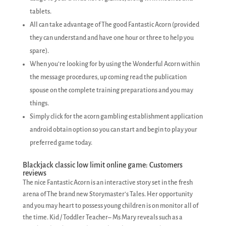
tablets.
All can take advantage of The good Fantastic Acorn (provided
they can understand and have one hour or three to help you
spare).
When you’re looking for by using the Wonderful Acorn within
the message procedures, up coming read the publication
spouse on the complete training preparations and you may
things.
Simply click for the acorn gambling establishment application
android obtain option so you can start and begin to play your
preferred game today.
Blackjack classic low limit online game: Customers
reviews
The nice Fantastic Acorn is an interactive story set in the fresh
arena of The brand new Storymaster’s Tales. Her opportunity
and you may heart to possess young children is on monitor all of
the time. Kid / Toddler Teacher– Ms Mary reveals such as a