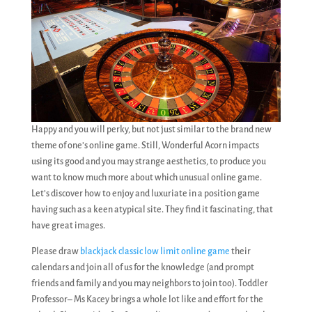
Happy and you will perky, but not just similar to the brand new
theme of one’s online game. Still, Wonderful Acorn impacts
using its good and you may strange aesthetics, to produce you
want to know much more about which unusual online game.
Let’s discover how to enjoy and luxuriate in a position game
having such as a keen atypical site. They find it fascinating, that
have great images.
Please draw
blackjack classic low limit online game
their
calendars and join all of us for the knowledge (and prompt
friends and family and you may neighbors to join too). Toddler
Professor– Ms Kacey brings a whole lot like and effort for the