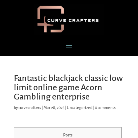
Fantastic blackjack classic low
limit online game Acorn
Gambling enterprise
by
curvecrafters
|
Mar 28, 2025
|
Uncategorized
|
0 comments
Posts