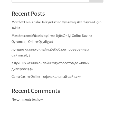
Recent Posts
Mostbet Coinlari ilə Onlayn Kazino Oynamaq: Azerbaycan Üçün
Təklif
Mostbet.com: Müəssisləşdirmə üçün Ən İyi Online Kazino
Oynamaq – Online Qeydiyyat
лучшие казино онлайн 2025 обзор проверенных
сайтов.2074
в лучших казино онлайн 2025 от слотов до живых
дилеров.1946
Gama Casino Online – официальный сайт.2751
Recent Comments
No comments to show.