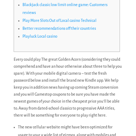
Blackjack classic low limit online game: Customers
reviews
Play More Slots Out of Local casino Technical
Better recommendations off their countries
Playluck Local casino
Every could play The great Golden Acorn (considering they could
comprehend and have an hour otherwise about three to help you
spare). With your mobile digital camera – test the fresh
password below and install the brand new Kindle app. We help
keep you in addition news having up coming Steam conversion
and you will Gamestop coupons to be sure you have made the
newest games of your choice in the cheapest price you’ll be able
to.
Away from dated-school classics to progressive AAA titles,
there will be something for everyone to play right here.
The new cellular website might have been optimized for
usage to your a wide list of gizmos, along with mobiles and