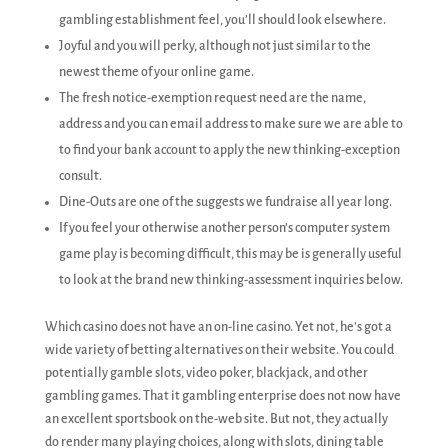
gambling establishment feel, you’ll should look elsewhere.
Joyful and you will perky, although not just similar to the
newest theme of your online game.
The fresh notice-exemption request need are the name,
address and you can email address to make sure we are able to
to find your bank account to apply the new thinking-exception
consult.
Dine-Outs are one of the suggests we fundraise all year long.
If you feel your otherwise another person’s computer system
game play is becoming difficult, this may be is generally useful
to look at the brand new thinking-assessment inquiries below.
Which casino does not have an on-line casino. Yet not, he’s got a
wide variety of betting alternatives on their website. You could
potentially gamble slots, video poker, blackjack, and other
gambling games. That it gambling enterprise does not now have
an excellent sportsbook on the-web site. But not, they actually
do render many playing choices, along with slots, dining table