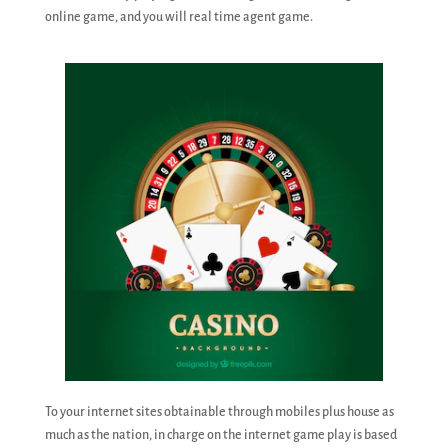
online game, and you will real time agent game.
To your internet sites obtainable through mobiles plus house as
much as the nation, in charge on the internet game play is based