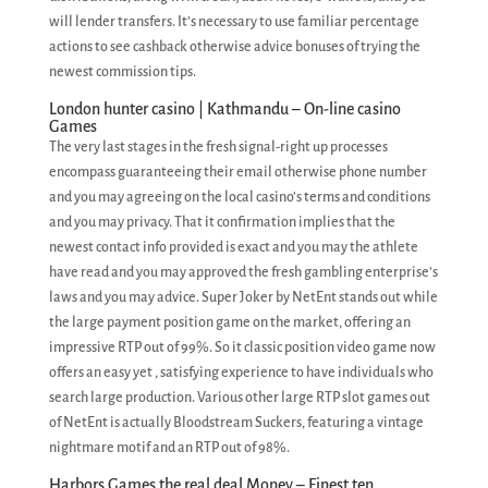
will lender transfers.
It’s necessary to use familiar percentage
actions to see cashback otherwise advice bonuses of trying the
newest commission tips.
London hunter casino | Kathmandu – On-line casino
Games
The very last stages in the fresh signal-right up processes
encompass guaranteeing their email otherwise phone number
and you may agreeing on the local casino’s terms and conditions
and you may privacy. That it confirmation implies that the
newest contact info provided is exact and you may the athlete
have read and you may approved the fresh gambling enterprise’s
laws and you may advice. Super Joker by NetEnt stands out while
the large payment position game on the market, offering an
impressive RTP out of 99%. So it classic position video game now
offers an easy yet , satisfying experience to have individuals who
search large production. Various other large RTP slot games out
of NetEnt is actually Bloodstream Suckers, featuring a vintage
nightmare motif and an RTP out of 98%.
Harbors Games the real deal Money – Finest ten