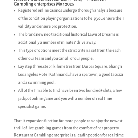
Gambling enterprises Mar 2025
Registered online casinos undergo thorough analysis because
of the condition playing organizations to help you ensure their
validity and ensure pro protection.
The brand new neo traditional historical Lawn of Dreams is
additionally a number of minutes’ drive away.
This type of options meet the strict criteria set from the each
other our team and you can all of our people.
Lay step three.step 1 kilometres from Durbar Square, Shangri
Los angeles Hotel Kathmandu have a spa town, a good Jacuzzi
and a swimming pool.
All of the I’m able to find have been two hundred+ slots, a few
jackpot online game and you will a number of real time
specialist game.
That it expansion function far more people can enjoy the newest
thrill of live gambling games from the comfort of her property.
Restaurant Gambling enterprise is a leading option for real time