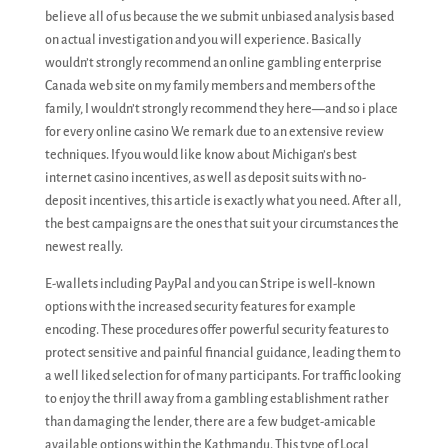
believe all of us because the we submit unbiased analysis based
on actual investigation and you will experience. Basically
wouldn’t strongly recommend an online gambling enterprise
Canada web site on my family members and members of the
family, I wouldn’t strongly recommend they here—and so i place
for every online casino We remark due to an extensive review
techniques. If you would like know about Michigan’s best
internet casino incentives, as well as deposit suits with no-
deposit incentives, this article is exactly what you need. After all,
the best campaigns are the ones that suit your circumstances the
newest really.
E-wallets including PayPal and you can Stripe is well-known
options with the increased security features for example
encoding. These procedures offer powerful security features to
protect sensitive and painful financial guidance, leading them to
a well liked selection for of many participants. For traffic looking
to enjoy the thrill away from a gambling establishment rather
than damaging the lender, there are a few budget-amicable
available options within the Kathmandu. This type of Local