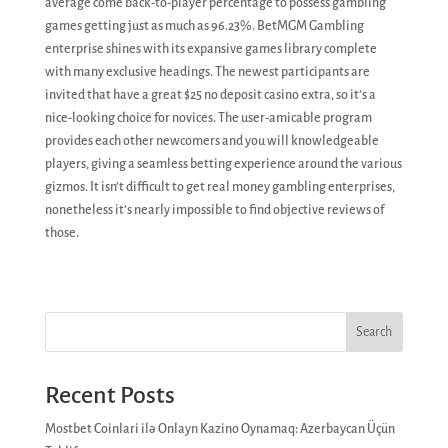
average come back-to-player percentage to possess gambling
games getting just as much as 96.23%. BetMGM Gambling
enterprise shines with its expansive games library complete
with many exclusive headings. The newest participants are
invited that have a great $25 no deposit casino extra, so it’s a
nice-looking choice for novices. The user-amicable program
provides each other newcomers and you will knowledgeable
players, giving a seamless betting experience around the various
gizmos. It isn’t difficult to get real money gambling enterprises,
nonetheless it’s nearly impossible to find objective reviews of
those.
Search
Recent Posts
Mostbet Coinlari ilə Onlayn Kazino Oynamaq: Azerbaycan Üçün