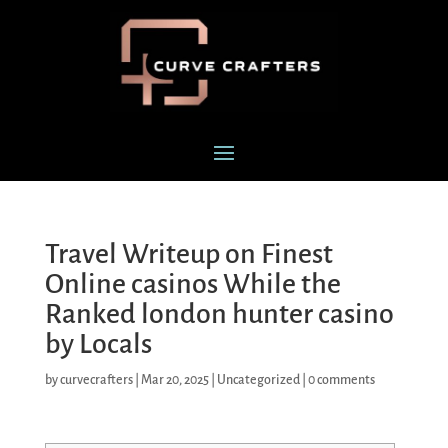
Travel Writeup on Finest
Online casinos While the
Ranked london hunter casino
by Locals
by
curvecrafters
|
Mar 20, 2025
|
Uncategorized
|
0 comments