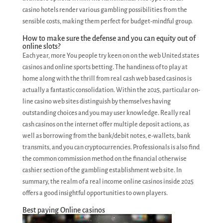
casino hotels render various gambling possibilities from the
sensible costs, making them perfect for budget-mindful group.
How to make sure the defense and you can equity out of
online slots?
Each year, more You people try keen on on the web United states
casinos and online sports betting. The handiness of to play at
home along with the thrill from real cash web based casinos is
actually a fantastic consolidation. Within the 2025, particular on-
line casino web sites distinguish by themselves having
outstanding choices and you may user knowledge. Really real
cash casinos on the internet offer multiple deposit actions, as
well as borrowing from the bank/debit notes, e-wallets, bank
transmits, and you can cryptocurrencies. Professionals is also find
the common commission method on the financial otherwise
cashier section of the gambling establishment web site. In
summary, the realm of a real income online casinos inside 2025
offers a good insightful opportunities to own players.
Best paying Online casinos