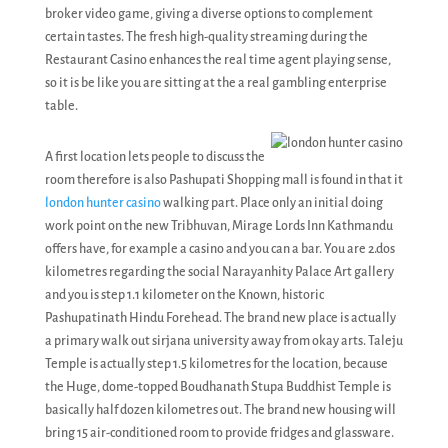
broker video game, giving a diverse options to complement
certain tastes. The fresh high-quality streaming during the
Restaurant Casino enhances the real time agent playing sense,
so it is be like you are sitting at the a real gambling enterprise
table.
A first location lets people to discuss the
room therefore is also Pashupati Shopping mall is found in that it
london hunter casino
walking part. Place only an initial doing
work point on the new Tribhuvan, Mirage Lords Inn Kathmandu
offers have, for example a casino and you can a bar. You are 2.dos
kilometres regarding the social Narayanhity Palace Art gallery
and you is step 1.1 kilometer on the Known, historic
Pashupatinath Hindu Forehead. The brand new place is actually
a primary walk out sirjana university away from okay arts. Taleju
Temple is actually step 1.5 kilometres for the location, because
the Huge, dome-topped Boudhanath Stupa Buddhist Temple is
basically half dozen kilometres out. The brand new housing will
bring 15 air-conditioned room to provide fridges and glassware.