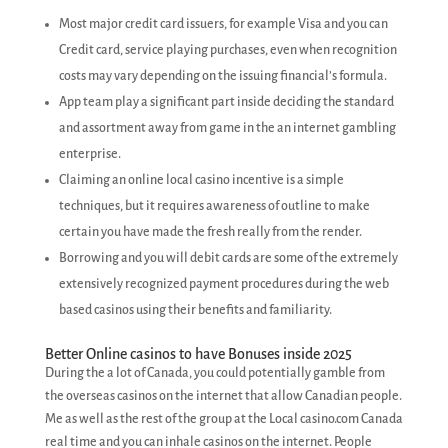
Most major credit card issuers, for example Visa and you can
Credit card, service playing purchases, even when recognition
costs may vary depending on the issuing financial’s formula.
App team play a significant part inside deciding the standard
and assortment away from game in the an internet gambling
enterprise.
Claiming an online local casino incentive is a simple
techniques, but it requires awareness of outline to make
certain you have made the fresh really from the render.
Borrowing and you will debit cards are some of the extremely
extensively recognized payment procedures during the web
based casinos using their benefits and familiarity.
Better Online casinos to have Bonuses inside 2025
During the a lot of Canada, you could potentially gamble from
the overseas casinos on the internet that allow Canadian people.
Me as well as the rest of the group at the Local casino.com Canada
real time and you can inhale casinos on the internet. People