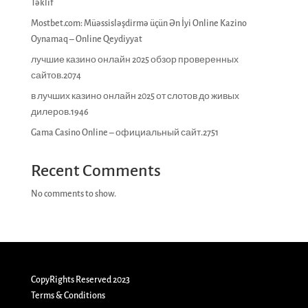
Təklif
Mostbet.com: Müəssisləşdirmə üçün Ən İyi Online Kazino
Oynamaq – Online Qeydiyyat
лучшие казино онлайн 2025 обзор проверенных
сайтов.2074
в лучших казино онлайн 2025 от слотов до живых
дилеров.1946
Gama Casino Online – официальный сайт.2751
Recent Comments
No comments to show.
CopyRights Reserved 2023
Terms & Conditions