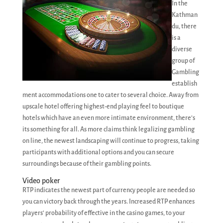
In the
Kathman
du, there
is a
diverse
group of
Gambling
establish
ment accommodations one to cater to several choice. Away from
upscale hotel offering highest-end playing feel to boutique
hotels which have an even more intimate environment, there’s
its something for all. As more claims think legalizing gambling
on line, the newest landscaping will continue to progress, taking
participants with additional options and you can secure
surroundings because of their gambling points.
Video poker
RTP indicates the newest part of currency people are needed so
you can victory back through the years. Increased RTP enhances
players’ probability of effective in the casino games, to your