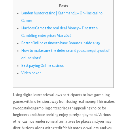
Posts
London hunter casino | Kathmandu – On-line casino
Games
Harbors Games the real deal Money – Finest ten
Gambling enterprises Mar 2025
Better Online casinos to have Bonuses inside 2025
How to make sure the defense and you can equity out of
online slots?
Best paying Online casinos
Video poker
Using digital currencies allows participants to love gambling
games with no tension away from losing real money. This makes
sweepstakes gambling enterprises an appealing choice for
beginners and those seeking enjoy purely enjoyment. Various
other casinos render some alternatives for places and you may
distributions, along with credit/debit notes, e-wallets, and you