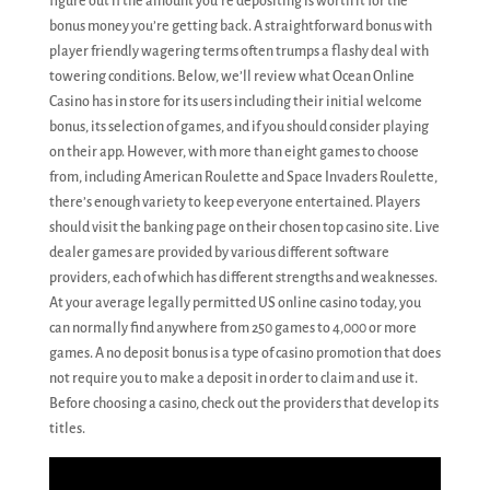
figure out if the amount you’re depositing is worth it for the
bonus money you’re getting back. A straightforward bonus with
player friendly wagering terms often trumps a flashy deal with
towering conditions. Below, we’ll review what Ocean Online
Casino has in store for its users including their initial welcome
bonus, its selection of games, and if you should consider playing
on their app. However, with more than eight games to choose
from, including American Roulette and Space Invaders Roulette,
there’s enough variety to keep everyone entertained. Players
should visit the banking page on their chosen top casino site. Live
dealer games are provided by various different software
providers, each of which has different strengths and weaknesses.
At your average legally permitted US online casino today, you
can normally find anywhere from 250 games to 4,000 or more
games. A no deposit bonus is a type of casino promotion that does
not require you to make a deposit in order to claim and use it.
Before choosing a casino, check out the providers that develop its
titles.