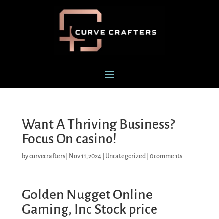
Want A Thriving Business?
Focus On casino!
by
curvecrafters
|
Nov 11, 2024
|
Uncategorized
|
0 comments
Golden Nugget Online
Gaming, Inc Stock price