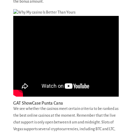
the bonus amount.
GAT ShowCase Punta Cana
We see whether the casinos meet certain criteria to be ranked as
the best online casinos at the moment. Remember that the live
chat support is only open between 8 am and midnight. Slots of
Vegas supports several cryptocurrencies, including BTC and LTC,