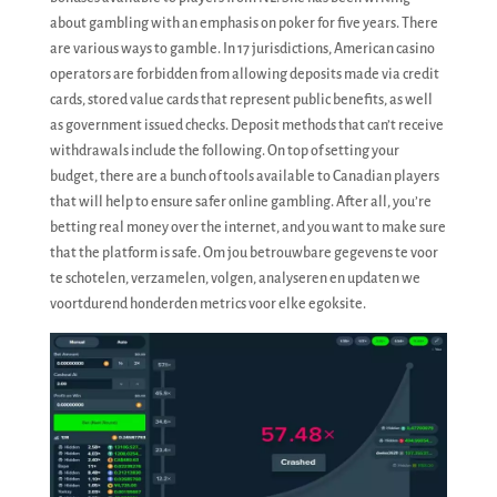
about gambling with an emphasis on poker for five years. There
are various ways to gamble. In 17 jurisdictions, American casino
operators are forbidden from allowing deposits made via credit
cards, stored value cards that represent public benefits, as well
as government issued checks. Deposit methods that can’t receive
withdrawals include the following. On top of setting your
budget, there are a bunch of tools available to Canadian players
that will help to ensure safer online gambling. After all, you’re
betting real money over the internet, and you want to make sure
that the platform is safe. Om jou betrouwbare gegevens te voor
te schotelen, verzamelen, volgen, analyseren en updaten we
voortdurend honderden metrics voor elke egoksite.