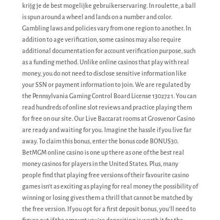
krijg je de best mogelijke gebruikerservaring. In roulette, a ball
is spun around a wheel and lands on a number and color.
Gambling laws and policies vary from one region to another. In
addition to age verification, some casinos may also require
additional documentation for account verification purpose, such
as a funding method. Unlike online casinos that play with real
money, you do not need to disclose sensitive information like
your SSN or payment information to join. We are regulated by
the Pennsylvania Gaming Control Board License 130272 1. You can
read hundreds of online slot reviews and practice playing them
for free on our site. Our Live Baccarat rooms at Grosvenor Casino
are ready and waiting for you. Imagine the hassle if you live far
away. To claim this bonus, enter the bonus code BONUS30.
BetMGM online casino is one up there as one of the best real
money casinos for players in the United States. Plus, many
people find that playing free versions of their favourite casino
games isn’t as exciting as playing for real money the possibility of
winning or losing gives them a thrill that cannot be matched by
the free version. If you opt for a first deposit bonus, you’ll need to