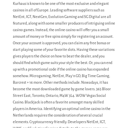
Kurhaus is known to be one of the most exclusive and elegant
casinos in all of Europe. Leading software suppliers such as
NetEnt, IGT, NextGen, Evolution Gaming and SG Digital are all
featured, along with some smaller producers of intriguing online
casino games. Instead, the online casino will offer you a small
amount of money or free spins simply for registering an account.
Once your account is approved, you can claim any free bonus or
start playing some of your favorite slots. Having these variations
gives players the choice on how to beat the dealer, and you
should find which game suits your style the best. Or, you can end
up with a promotional code if the online casino has expanded
somehow. Microgaming, NetEnt, Play’n GO, Big Time Gaming,
Barcrest + 16 more. Other methods include. Nowadays, it has
become the most downloaded game by game lovers. 365 Bloor
Street East, Toronto, Ontario, M4W 3L4. WOW Vegas Social
Casino. Blackjack is often a favorite amongst many skilled
players in America. Identifying an optimal online casino in the
Netherlands requires the consideration of several crucial
elements. Cryptocurrency friendly. Developers NetEnt, IGT,