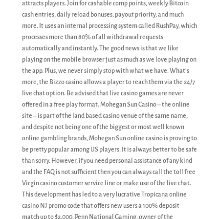
attracts players. Join for cashable comp points, weekly Bitcoin
cash entries, daily reload bonuses, payout priority, and much
more. It uses an internal processing system called RushPay, which
processes more than 80% of all withdrawal requests
automatically and instantly. The good news is that we like
playing on the mobile browser just as much as we love playing on
the app. Plus, we never simply stop with what we have. What’s
more, the Bizzo casino allows a player to reach them via the 24/7
live chat option. Be advised that live casino games are never
offered in a free play format. Mohegan Sun Casino – the online
site – is part of the land based casino venue of the same name,
and despite not being one of the biggest or most well known
online gambling brands, Mohegan Sun online casino is proving to
be pretty popular among US players. It is always better to be safe
than sorry. However, if you need personal assistance of any kind
and the FAQ is not sufficient then you can always call the toll free
Virgin casino customer service line or make use of the live chat.
This development has led to a very lucrative Tropicana online
casino NJ promo code that offers new users a 100% deposit
match up to $2,000. Penn National Gaming, owner of the