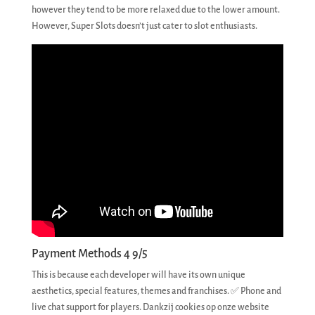
however they tend to be more relaxed due to the lower amount.
However, Super Slots doesn’t just cater to slot enthusiasts.
Payment Methods 4 9/5
This is because each developer will have its own unique
aesthetics, special features, themes and franchises. ✅ Phone and
live chat support for players. Dankzij cookies op onze website