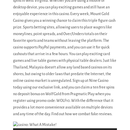
spins in West Virginia. Whether you are using a mobile or
desktop device, you can play exciting games and still have an
enjoyable experience in this casino. Every week, Mount Gold
Casino gives you a winning chance to claim this triple figure cash
prize. Sports betting sites, allowing users to place wagers like
moneylines, point spreads, and Over/Unders totals on their
favorite sports and teams without leaving the platform. The
casino supports PayPal payments, and you can use it for quick
cashouts that arrive in a few hours. You can play exciting card
games and live table games with physical table dealers. Just like
Thailand, Malaysia doesn’t allow any land based casinos on its
shores, but owing to older laws that predate the Internet, the
online casino market is unregulated. Sign up at Nine Casino
today using our exclusive link, and you can claim a ten free spins
no deposit bonus on Wolf Gold from Pragmatic Play when you
register using promo code: WOLF10. With the difference that it
provides a lot more convenience available on multiple devices
and any time of the day. Find out how we combat fake reviews.