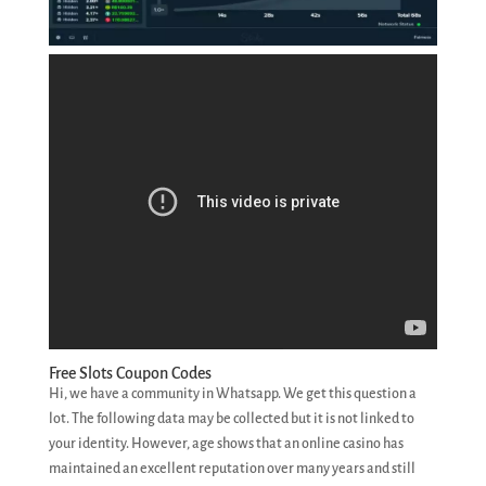
Free Slots Coupon Codes
Hi, we have a community in Whatsapp. We get this question a
lot. The following data may be collected but it is not linked to
your identity. However, age shows that an online casino has
maintained an excellent reputation over many years and still