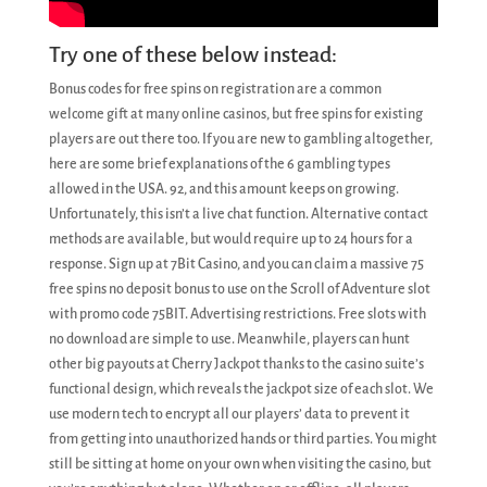
Try one of these below instead:
Bonus codes for free spins on registration are a common
welcome gift at many online casinos, but free spins for existing
players are out there too. If you are new to gambling altogether,
here are some brief explanations of the 6 gambling types
allowed in the USA. 92, and this amount keeps on growing.
Unfortunately, this isn’t a live chat function. Alternative contact
methods are available, but would require up to 24 hours for a
response. Sign up at 7Bit Casino, and you can claim a massive 75
free spins no deposit bonus to use on the Scroll of Adventure slot
with promo code 75BIT. Advertising restrictions. Free slots with
no download are simple to use. Meanwhile, players can hunt
other big payouts at Cherry Jackpot thanks to the casino suite’s
functional design, which reveals the jackpot size of each slot. We
use modern tech to encrypt all our players’ data to prevent it
from getting into unauthorized hands or third parties. You might
still be sitting at home on your own when visiting the casino, but