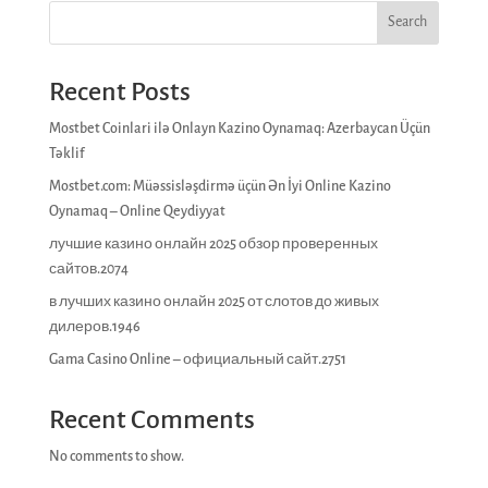
Search
Recent Posts
Mostbet Coinlari ilə Onlayn Kazino Oynamaq: Azerbaycan Üçün
Təklif
Mostbet.com: Müəssisləşdirmə üçün Ən İyi Online Kazino
Oynamaq – Online Qeydiyyat
лучшие казино онлайн 2025 обзор проверенных
сайтов.2074
в лучших казино онлайн 2025 от слотов до живых
дилеров.1946
Gama Casino Online – официальный сайт.2751
Recent Comments
No comments to show.