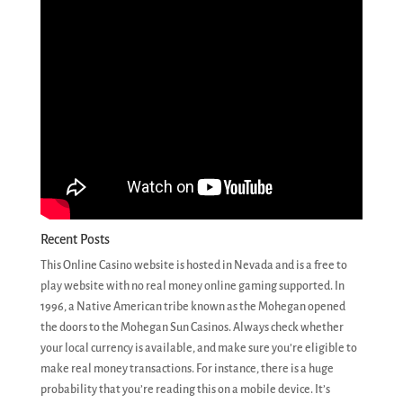
Recent Posts
This Online Casino website is hosted in Nevada and is a free to
play website with no real money online gaming supported. In
1996, a Native American tribe known as the Mohegan opened
the doors to the Mohegan Sun Casinos. Always check whether
your local currency is available, and make sure you’re eligible to
make real money transactions. For instance, there is a huge
probability that you’re reading this on a mobile device. It’s