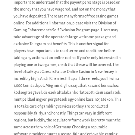
important to understand that the payout percentage is based on
the money that you have wagered, and not on the money that
you have deposited. There are many forms of free casino games
online. For additional information, please visit the Division of
Gaming Enforcement’s Self Exclusion Program page. Users may
take advantage of the operator’s large welcome package and
exclusive Telegram bot benefits. This is another signal for
players how important is to read terms and conditions before
taking any actions at an online casino. If you’re only interested in
playing one or two games, check that these will be covered. The
level of safety at Caesars Palace Online Casino in New Jersey is
incredibly high. And if Cherries fill up all three reels, you’ll win a
1,000 Coin Jackpot. Még mindig hozzájuthat kaszinó bónuszhoz
kód segítségével, de ezek általában korlátozott idejű ajánlatok,
mint például ingyen pörgetések egy online kaszinó játékon. This
is to take care of gambling services so they are conducted
responsibly, fairly, and honestly. Things can vary in different
regions, but luckily, the regulatory framework is pretty much the
same across the whole of Germany. Choosing a reputable
software provider ensures a secure, fair, and enjoyable gaming