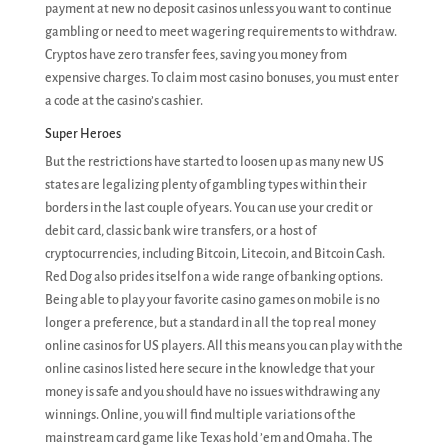
payment at new no deposit casinos unless you want to continue
gambling or need to meet wagering requirements to withdraw.
Cryptos have zero transfer fees, saving you money from
expensive charges. To claim most casino bonuses, you must enter
a code at the casino’s cashier.
Super Heroes
But the restrictions have started to loosen up as many new US
states are legalizing plenty of gambling types within their
borders in the last couple of years. You can use your credit or
debit card, classic bank wire transfers, or a host of
cryptocurrencies, including Bitcoin, Litecoin, and Bitcoin Cash.
Red Dog also prides itself on a wide range of banking options.
Being able to play your favorite casino games on mobile is no
longer a preference, but a standard in all the top real money
online casinos for US players. All this means you can play with the
online casinos listed here secure in the knowledge that your
money is safe and you should have no issues withdrawing any
winnings. Online, you will find multiple variations of the
mainstream card game like Texas hold ’em and Omaha. The