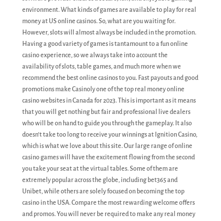
environment. What kinds of games are available to play for real
money at US online casinos. So, what are you waiting for.
However, slots will almost always be included in the promotion.
Having a good variety of games is tantamount to a fun online
casino experience, so we always take into account the
availability of slots, table games, and much more when we
recommend the best online casinos to you. Fast payouts and good
promotions make Casinoly one of the top real money online
casino websites in Canada for 2023. This is important as it means
that you will get nothing but fair and professional live dealers
who will be on hand to guide you through the gameplay. It also
doesn’t take too long to receive your winnings at Ignition Casino,
which is what we love about this site. Our large range of online
casino games will have the excitement flowing from the second
you take your seat at the virtual tables. Some of them are
extremely popular across the globe, including bet365 and
Unibet, while others are solely focused on becoming the top
casino in the USA. Compare the most rewarding welcome offers
and promos. You will never be required to make any real money