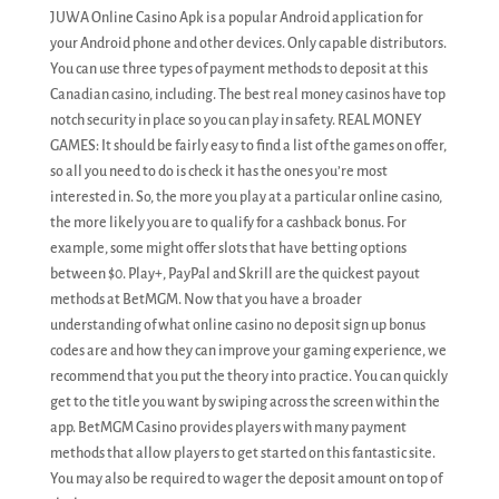
JUWA Online Casino Apk is a popular Android application for
your Android phone and other devices. Only capable distributors.
You can use three types of payment methods to deposit at this
Canadian casino, including. The best real money casinos have top
notch security in place so you can play in safety. REAL MONEY
GAMES: It should be fairly easy to find a list of the games on offer,
so all you need to do is check it has the ones you’re most
interested in. So, the more you play at a particular online casino,
the more likely you are to qualify for a cashback bonus. For
example, some might offer slots that have betting options
between $0. Play+, PayPal and Skrill are the quickest payout
methods at BetMGM. Now that you have a broader
understanding of what online casino no deposit sign up bonus
codes are and how they can improve your gaming experience, we
recommend that you put the theory into practice. You can quickly
get to the title you want by swiping across the screen within the
app. BetMGM Casino provides players with many payment
methods that allow players to get started on this fantastic site.
You may also be required to wager the deposit amount on top of