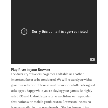
Play River in your Browser
The diversity of live casino games and tables is another
important factor to be considered. We will reward you with a
generous selection of bonuses and promotional offers designed
to keep you happy while you’re playing your games. Its highly
rated iOS and Android apps receive a solid make it a popular
destination with mobile gamblers too. Browse online casino
bonuses available to players from NL. She has been writing