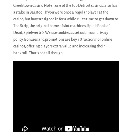
Greektown Casino Hotel, one of the top Detroit casinos, also has
a stake in Barstool. If you were once a regular player at the
casino, but haven’t signed in for a while e. It’s time to get down to
The Strip, the original home of slot machines. Spiel: Book of
Dead, Spielwert: 0. We use cookies as set out in our privacy
policy. Bonuses and promotions are key attractions for online
casinos, offering players extra value and increasing their
bankroll. That’s not all though.