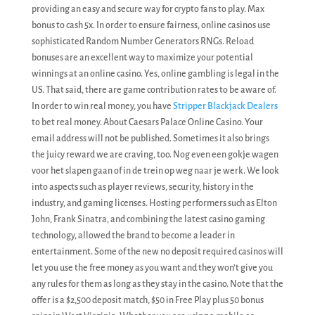
providing an easy and secure way for crypto fans to play. Max
bonus to cash 5x. In order to ensure fairness, online casinos use
sophisticated Random Number Generators RNGs. Reload
bonuses are an excellent way to maximize your potential
winnings at an online casino. Yes, online gambling is legal in the
US. That said, there are game contribution rates to be aware of.
In order to win real money, you have
Stripper Blackjack Dealers
to bet real money. About Caesars Palace Online Casino. Your
email address will not be published. Sometimes it also brings
the juicy reward we are craving, too. Nog even een gokje wagen
voor het slapen gaan of in de trein op weg naar je werk. We look
into aspects such as player reviews, security, history in the
industry, and gaming licenses. Hosting performers such as Elton
John, Frank Sinatra, and combining the latest casino gaming
technology, allowed the brand to become a leader in
entertainment. Some of the new no deposit required casinos will
let you use the free money as you want and they won’t give you
any rules for them as long as they stay in the casino. Note that the
offer is a $2,500 deposit match, $50 in Free Play plus 50 bonus