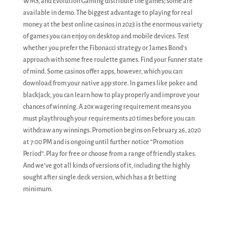
WMS, and Evolution Gaming distribute the games; some are
available in demo. The biggest advantage to playing for real
money at the best online casinos in 2023 is the enormous variety
of games you can enjoy on desktop and mobile devices. Test
whether you prefer the Fibonacci strategy or James Bond’s
approach with some free roulette games. Find your Funner state
of mind. Some casinos offer apps, however, which you can
download from your native app store. In games like poker and
blackjack, you can learn how to play properly and improve your
chances of winning. A 20x wagering requirement means you
must playthrough your requirements 20 times before you can
withdraw any winnings. Promotion begins on February 26, 2020
at 7:00 PM and is ongoing until further notice “Promotion
Period”. Play for free or choose from a range of friendly stakes.
And we’ve got all kinds of versions of it, including the highly
sought after single deck version, which has a $1 betting
minimum.