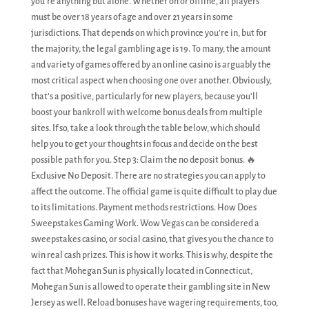
you’re anything but alone. Whether on or offline, all players
must be over 18 years of age and over 21 years in some
jurisdictions. That depends on which province you’re in, but for
the majority, the legal gambling age is 19. To many, the amount
and variety of games offered by an online casino is arguably the
most critical aspect when choosing one over another. Obviously,
that’s a positive, particularly for new players, because you’ll
boost your bankroll with welcome bonus deals from multiple
sites. If so, take a look through the table below, which should
help you to get your thoughts in focus and decide on the best
possible path for you. Step 3: Claim the no deposit bonus. 🔥
Exclusive No Deposit. There are no strategies you can apply to
affect the outcome. The official game is quite difficult to play due
to its limitations. Payment methods restrictions. How Does
Sweepstakes Gaming Work. Wow Vegas can be considered a
sweepstakes casino, or social casino, that gives you the chance to
win real cash prizes. This is how it works. This is why, despite the
fact that Mohegan Sun is physically located in Connecticut,
Mohegan Sun is allowed to operate their gambling site in New
Jersey as well. Reload bonuses have wagering requirements, too,